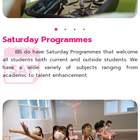
Saturday Programmes
IBS do have Saturday Programmes that welcome
all students both current and outside students. We
have a wide variety of subjects ranging from
academic to talent enhancement.