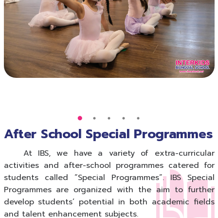
After School Special Programmes
At IBS, we have a variety of extra-curricular
activities and after-school programmes catered for
students called “Special Programmes”. IBS Special
Programmes are organized with the aim to further
develop students’ potential in both academic fields
and talent enhancement subjects.