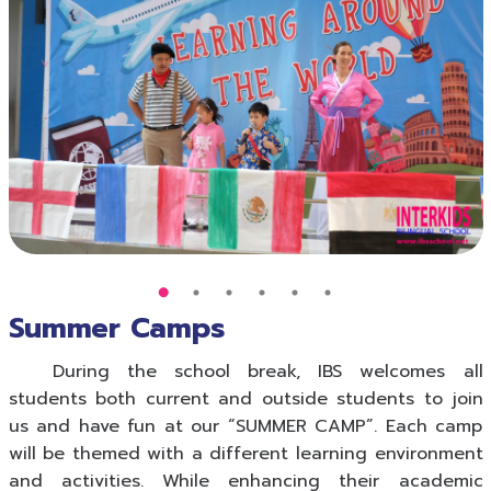
Summer Camps
During the school break, IBS welcomes all
students both current and outside students to join
us and have fun at our “SUMMER CAMP”. Each camp
will be themed with a different learning environment
and activities. While enhancing their academic