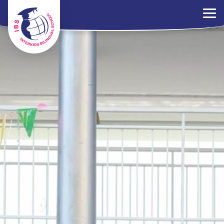
×
Parents Portal
Jobs
Contact Us
PDPA Policy
ไทย
EN
中文