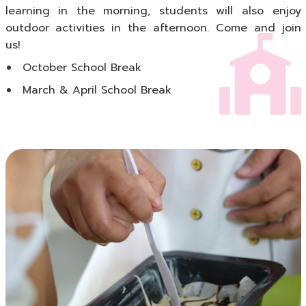
learning in the morning, students will also enjoy
outdoor activities in the afternoon. Come and join
us!
October School Break
March & April School Break