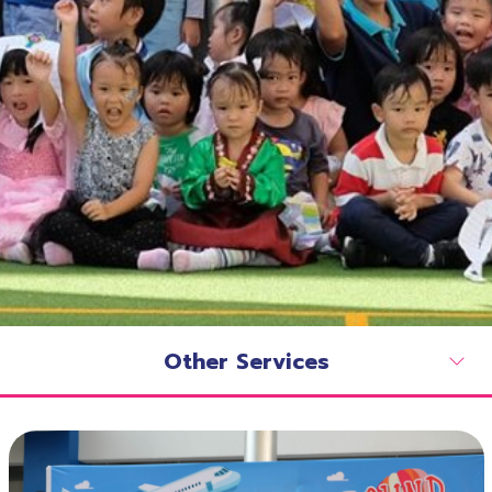
Other Services