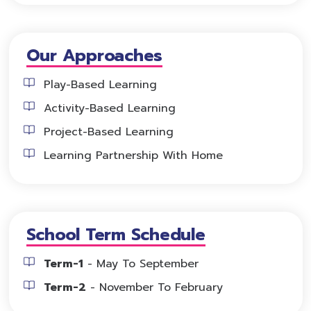
Our Approaches
Play-Based Learning
Activity-Based Learning
Project-Based Learning
Learning Partnership With Home
School Term Schedule
Term-1
- May To September
Term-2
- November To February