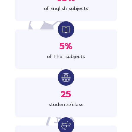
of English subjects
5%
of Thai subjects
25
students/class