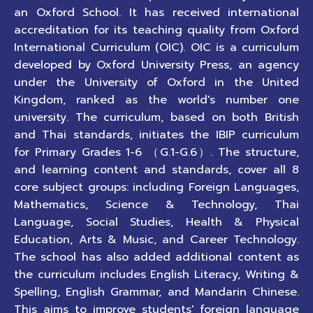
an Oxford School. It has received international
accreditation for its teaching quality from Oxford
International Curriculum (OIC). OIC is a curriculum
developed by Oxford University Press, an agency
under the University of Oxford in the United
Kingdom, ranked as the world's number one
university. The curriculum, based on both British
and Thai standards, initiates the IBIP curriculum
for Primary Grades 1-6 （G.1-G.6）. The structure,
and learning content and standards, cover all 8
core subject groups: including Foreign Languages,
Mathematics, Science & Technology, Thai
Language, Social Studies, Health & Physical
Education, Arts & Music, and Career Technology.
The school has also added additional content as
the curriculum includes English Literacy, Writing &
Spelling, English Grammar, and Mandarin Chinese.
This aims to improve students' foreign language