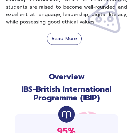
students are raised to become well-rounded and
excellent at language, leadership, digital literacy,
while possessing good ethical values.
Read More
Overview
IBS-British International
Programme (IBIP)
95%