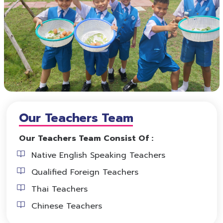
Our Teachers Team
Our Teachers Team Consist Of :
Native English Speaking Teachers
Qualified Foreign Teachers
Thai Teachers
Chinese Teachers