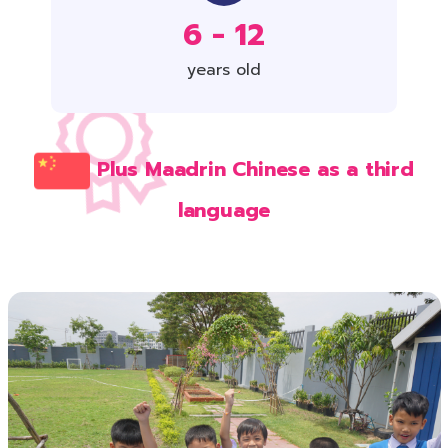
6 - 12
years old
Plus Maadrin Chinese as a third
language