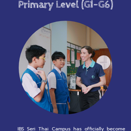
Primary Level (G1-G6)
IBS Seri Thai Campus has officially become