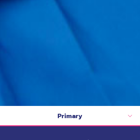
Primary