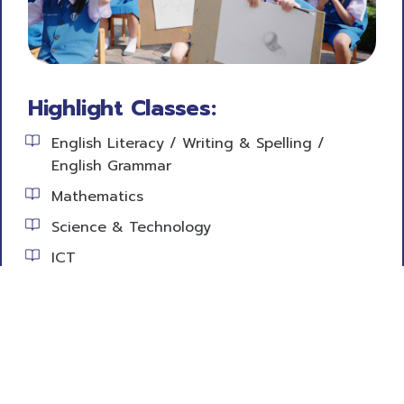
Highlight Classes:
English Literacy / Writing & Spelling /
English Grammar
Mathematics
Science & Technology
ICT
Social Studies
Health Education
Physical Education
Career Technology