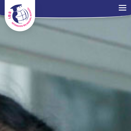
×
Parents Portal
Jobs
Contact Us
PDPA Policy
ไทย
EN
中文