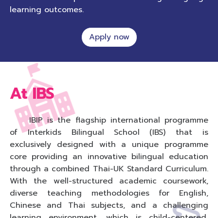
learning outcomes.
Apply now
At IBS
IBIP is the flagship international programme
of Interkids Bilingual School (IBS) that is
exclusively designed with a unique programme
core providing an innovative bilingual education
through a combined Thai-UK Standard Curriculum.
With the well-structured academic coursework,
diverse teaching methodologies for English,
Chinese and Thai subjects, and a challenging
learning environment, which is child-centered,