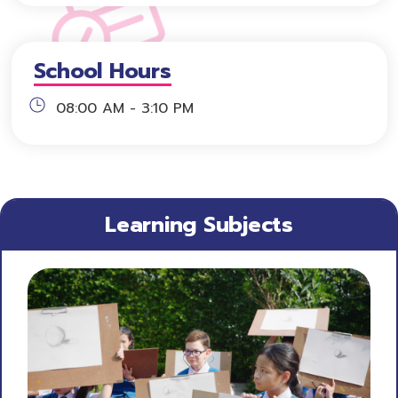
School Hours
08:00 AM - 3:10 PM
Learning Subjects