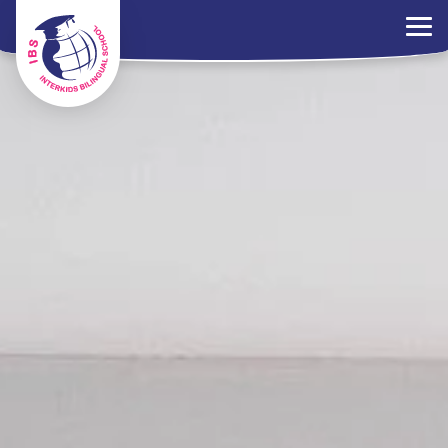
×
Parents Portal
Jobs
Contact Us
PDPA Policy
ไทย
EN
中文