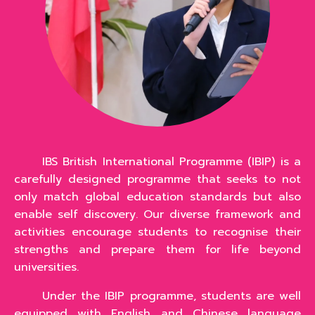
IBS British International Programme (IBIP) is a
carefully designed programme that seeks to not
only match global education standards but also
enable self discovery. Our diverse framework and
activities encourage students to recognise their
strengths and prepare them for life beyond
universities.
Under the IBIP programme, students are well
equipped with English and Chinese language