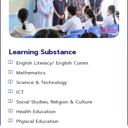
Learning Substance
English Literacy/ English Comm.
Mathematics
Science & Technology
ICT
Social Studies, Religion & Culture
Health Education
Physical Education