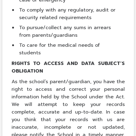
To comply with any regulatory, audit or
security related requirements
To pursue/collect any sums in arrears
from parents/guardians
To care for the medical needs of
students
RIGHTS TO ACCESS AND DATA SUBJECT’S
OBLIGATION
As the school’s parent/guardian, you have the
right to access and correct your personal
information held by the School under the Act.
We will attempt to keep your records
complete, accurate and up-to-date. In case
you think that your records with us are
inaccurate, incomplete or not updated,
please notify the School in a timely manner.