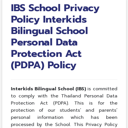
IBS School Privacy
Policy Interkids
Bilingual School
Personal Data
Protection Act
(PDPA) Policy
Interkids Bilingual School (IBS)
is committed
to comply with the Thailand Personal Data
Protection Act (PDPA). This is for the
protection of our students’ and parents’
personal information which has been
processed by the School. This Privacy Policy