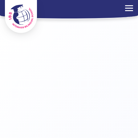
×
Parents Portal
Jobs
Contact Us
PDPA Policy
ไทย
EN
中文