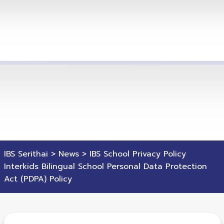
IBS Serithai
>
News
>
IBS School Privacy Policy
Interkids Bilingual School Personal Data Protection
Act (PDPA) Policy