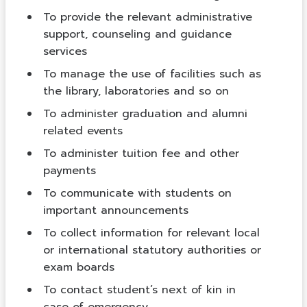
To provide the relevant administrative
support, counseling and guidance
services
To manage the use of facilities such as
the library, laboratories and so on
To administer graduation and alumni
related events
To administer tuition fee and other
payments
To communicate with students on
important announcements
To collect information for relevant local
or international statutory authorities or
exam boards
To contact student’s next of kin in
case of emergency