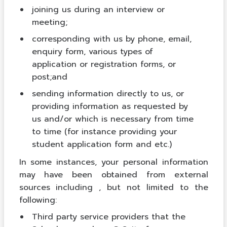
joining us during an interview or
meeting;
corresponding with us by phone, email,
enquiry form, various types of
application or registration forms, or
post;and
sending information directly to us, or
providing information as requested by
us and/or which is necessary from time
to time (for instance providing your
student application form and etc.)
In some instances, your personal information
may have been obtained from external
sources including , but not limited to the
following:
Third party service providers that the