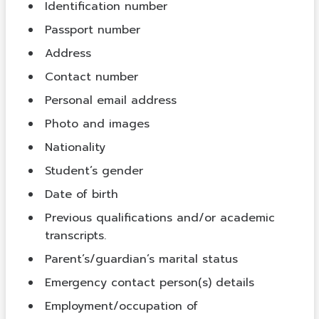
Identification number
Passport number
Address
Contact number
Personal email address
Photo and images
Nationality
Student’s gender
Date of birth
Previous qualifications and/or academic
transcripts.
Parent’s/guardian’s marital status
Emergency contact person(s) details
Employment/occupation of