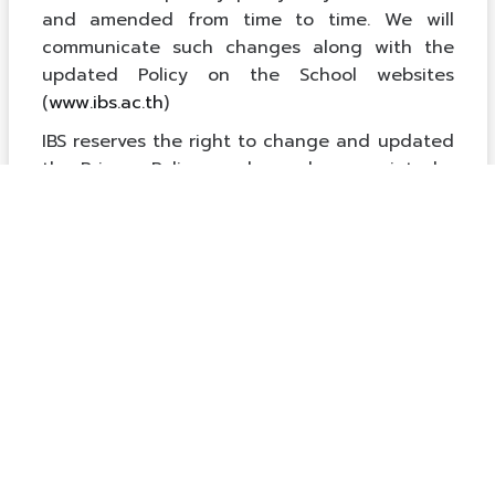
and amended from time to time. We will
communicate such changes along with the
updated Policy on the School websites
(
www.ibs.ac.th
)
IBS reserves the right to change and updated
the Privacy Policy as deemed appropriate by
the School.
Para valorar
equipaciones completas de fútbol
con criterios claros, es recomendable revisar
el uso previsto para entrenamiento, partido o
regalo. Para evitar errores, merece la pena
revisar las condiciones de cambio cuando el
conjunto se vende como una unidad.
衣装を購入する前に、使用日から逆算して納期と試
着時間を確保しておくと安心です。具体的な候補を
確認する場合は、
ブルーアーカイブ コスプレ衣装
から関連する商品や情報を比較できます。商品が届