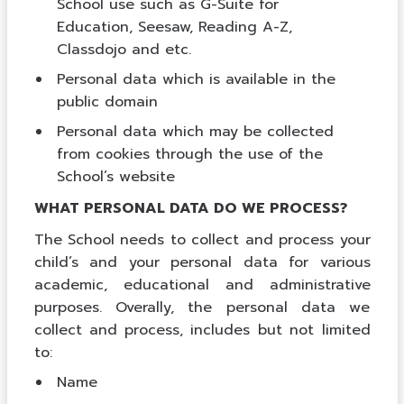
School use such as G-Suite for
Education, Seesaw, Reading A-Z,
Classdojo and etc.
Personal data which is available in the
public domain
Personal data which may be collected
from cookies through the use of the
School’s website
WHAT PERSONAL DATA DO WE PROCESS?
The School needs to collect and process your
child’s and your personal data for various
academic, educational and administrative
purposes. Overally, the personal data we
collect and process, includes but not limited
to:
Name