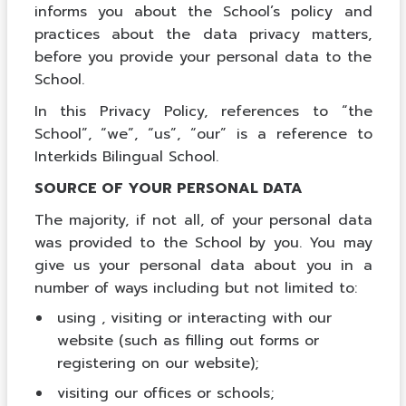
informs you about the School’s policy and
practices about the data privacy matters,
before you provide your personal data to the
School.
In this Privacy Policy, references to “the
School”, “we”, “us”, “our” is a reference to
Interkids Bilingual School.
SOURCE OF YOUR PERSONAL DATA
The majority, if not all, of your personal data
was provided to the School by you. You may
give us your personal data about you in a
number of ways including but not limited to:
using , visiting or interacting with our
website (such as filling out forms or
registering on our website);
visiting our offices or schools;