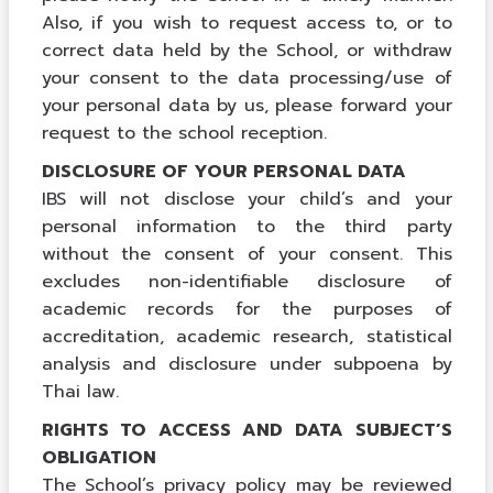
Also, if you wish to request access to, or to
correct data held by the School, or withdraw
your consent to the data processing/use of
your personal data by us, please forward your
request to the school reception.
DISCLOSURE OF YOUR PERSONAL DATA
IBS will not disclose your child’s and your
personal information to the third party
without the consent of your consent. This
excludes non-identifiable disclosure of
academic records for the purposes of
accreditation, academic research, statistical
analysis and disclosure under subpoena by
Thai law.
RIGHTS TO ACCESS AND DATA SUBJECT’S
OBLIGATION
The School’s privacy policy may be reviewed