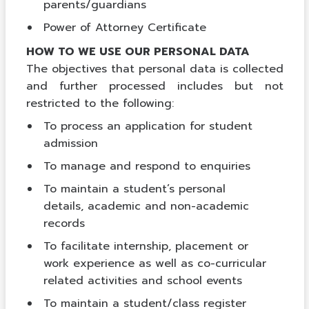
parents/guardians
Power of Attorney Certificate
HOW TO WE USE OUR PERSONAL DATA
The objectives that personal data is collected
and further processed includes but not
restricted to the following:
To process an application for student
admission
To manage and respond to enquiries
To maintain a student’s personal
details, academic and non-academic
records
To facilitate internship, placement or
work experience as well as co-curricular
related activities and school events
To maintain a student/class register